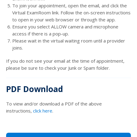
To join your appointment, open the email, and click the
Virtual ExamRoom link. Follow the on-screen instructions
to open in your web browser or through the app.
Ensure you select ALLOW camera and microphone
access if there is a pop-up.
Please wait in the virtual waiting room until a provider
joins.
If you do not see your email at the time of appointment,
please be sure to check your Junk or Spam folder.
PDF Download
To view and/or download a PDF of the above
instructions,
click here
.