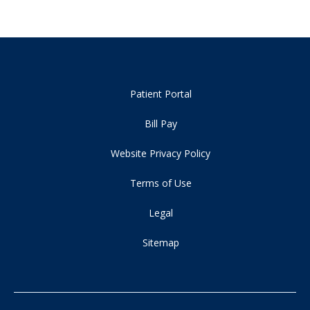
Patient Portal
Bill Pay
Website Privacy Policy
Terms of Use
Legal
Sitemap