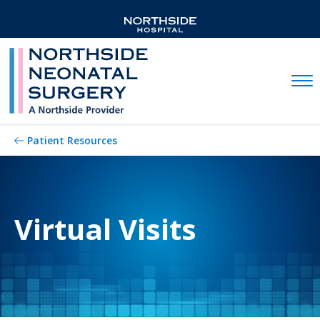
Mobil
Patient Resources
Virtual Visits