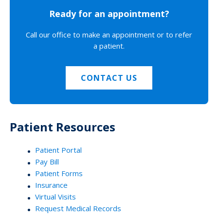
Ready for an appointment?
Call our office to make an appointment or to refer
a patient.
CONTACT US
Patient Resources
Patient Portal
Pay Bill
Patient Forms
Insurance
Virtual Visits
Request Medical Records