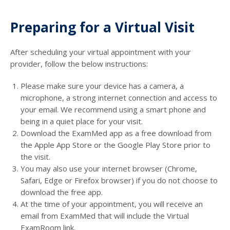
Preparing for a Virtual Visit
After scheduling your virtual appointment with your
provider, follow the below instructions:
Please make sure your device has a camera, a
microphone, a strong internet connection and access to
your email. We recommend using a smart phone and
being in a quiet place for your visit.
Download the ExamMed app as a free download from
the Apple App Store or the Google Play Store prior to
the visit.
You may also use your internet browser (Chrome,
Safari, Edge or Firefox browser) if you do not choose to
download the free app.
At the time of your appointment, you will receive an
email from ExamMed that will include the Virtual
ExamRoom link.